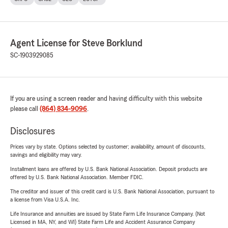
Agent License for Steve Borklund
SC-1903929085
If you are using a screen reader and having difficulty with this website
please call
(864) 834-9096
.
Disclosures
Prices vary by state. Options selected by customer; availability, amount of discounts,
savings and eligibility may vary.
Installment loans are offered by U.S. Bank National Association. Deposit products are
offered by U.S. Bank National Association. Member FDIC.
The creditor and issuer of this credit card is U.S. Bank National Association, pursuant to
a license from Visa U.S.A. Inc.
Life Insurance and annuities are issued by State Farm Life Insurance Company. (Not
Licensed in MA, NY, and WI) State Farm Life and Accident Assurance Company