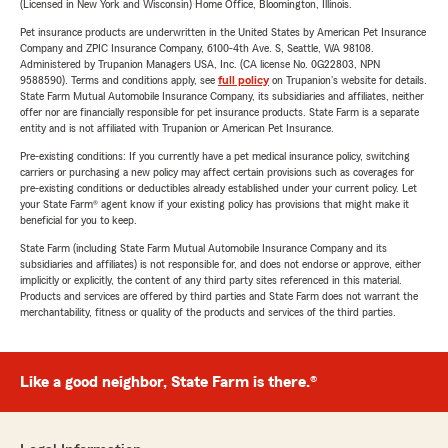
(Licensed in New York and Wisconsin) Home Office, Bloomington, Illinois.
Pet insurance products are underwritten in the United States by American Pet Insurance
Company and ZPIC Insurance Company, 6100-4th Ave. S, Seattle, WA 98108.
Administered by Trupanion Managers USA, Inc. (CA license No. 0G22803, NPN
9588590). Terms and conditions apply, see
full policy
on Trupanion's website for details.
State Farm Mutual Automobile Insurance Company, its subsidiaries and affiliates, neither
offer nor are financially responsible for pet insurance products. State Farm is a separate
entity and is not affiliated with Trupanion or American Pet Insurance.
Pre-existing conditions: If you currently have a pet medical insurance policy, switching
carriers or purchasing a new policy may affect certain provisions such as coverages for
pre-existing conditions or deductibles already established under your current policy. Let
your State Farm® agent know if your existing policy has provisions that might make it
beneficial for you to keep.
State Farm (including State Farm Mutual Automobile Insurance Company and its
subsidiaries and affiliates) is not responsible for, and does not endorse or approve, either
implicitly or explicitly, the content of any third party sites referenced in this material.
Products and services are offered by third parties and State Farm does not warrant the
merchantability, fitness or quality of the products and services of the third parties.
Like a good neighbor, State Farm is there.®