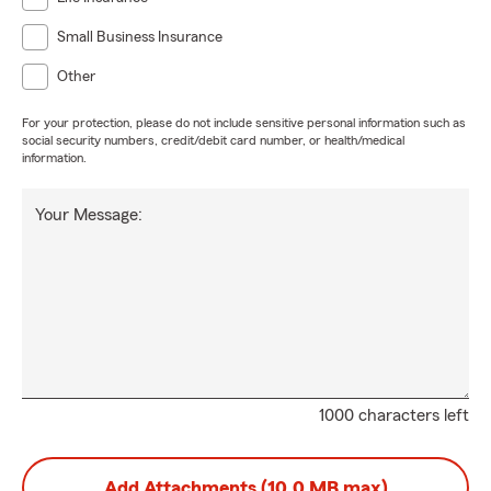
Small Business Insurance
Other
For your protection, please do not include sensitive personal information such as
social security numbers, credit/debit card number, or health/medical
information.
Your Message:
1000 characters left
Add Attachments (10.0 MB max)