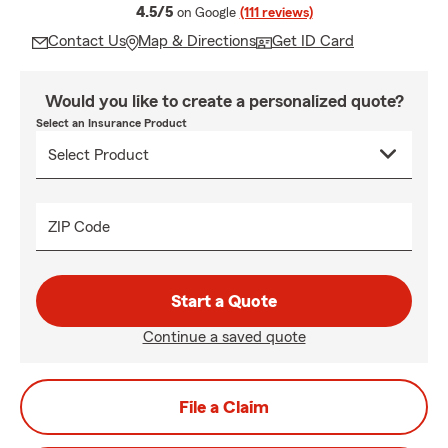
average rating
4.5/5
on Google
(111 reviews)
Contact Us
Map & Directions
Get ID Card
Would you like to create a personalized quote?
Select an Insurance Product
ZIP Code
Start a Quote
Continue a saved quote
File a Claim