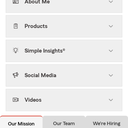
About Me
Products
Simple Insights®
Social Media
Videos
Our Team
We're Hiring
Our Mission