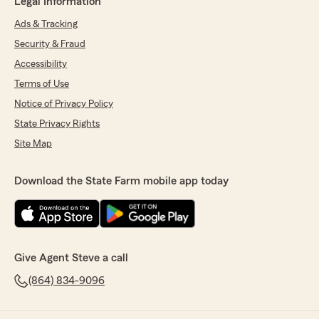
Legal Information
Ads & Tracking
Security & Fraud
Accessibility
Terms of Use
Notice of Privacy Policy
State Privacy Rights
Site Map
Download the State Farm mobile app today
Give Agent Steve a call
(864) 834-9096