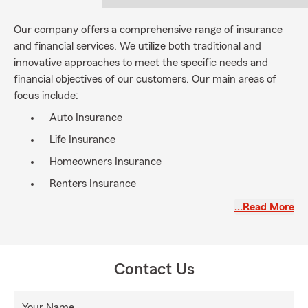
Our company offers a comprehensive range of insurance
and financial services. We utilize both traditional and
innovative approaches to meet the specific needs and
financial objectives of our customers. Our main areas of
focus include:
Auto Insurance
Life Insurance
Homeowners Insurance
Renters Insurance
Health Insurance
…Read More
Commercial Insurance
Motorcycle Insurance
Contact Us
Boat and RV Insurance
UTV/ATV Insurance
Your Name