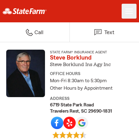
Call
Text
STATE FARM® INSURANCE AGENT
Steve Borklund
Steve Borklund Ins Agy Inc
OFFICE HOURS
Mon-Fri 8:30am to 5:30pm
Other Hours by Appointment
ADDRESS
6719 State Park Road
Travelers Rest, SC 29690-1831