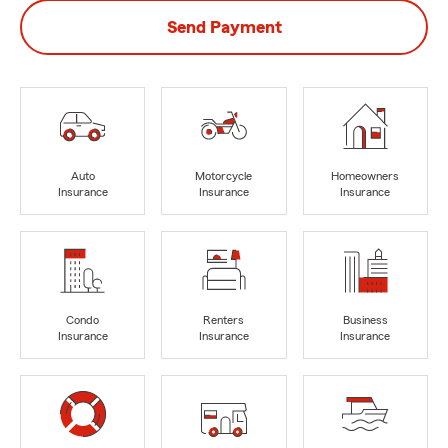
Send Payment
Auto
Motorcycle
Homeowners
Insurance
Insurance
Insurance
Condo
Renters
Business
Insurance
Insurance
Insurance