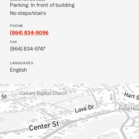
Parking: In front of building
No steps/stairs
PHONE
(864) 834-9096
FAX
(864) 834-5747
LANGUAGES
English