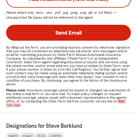
Please attach only
.docx, .xlsx, .pdf, .jpg, .jpeg, .png, .gif, or .txt
file(s) —
Unsupported file types will not be delivered to the agent.
Send Email
By filling out the form, you are providing express consent by electronic signature
that you may be contacted by telephone (via call and/or text messages) and/or
email for marketing purposes by State Farm Mutual Automobile Insurance
Company, its subsidiaries and affiliates ("State Farm") or an independent
contractor State Farm agent regarding insurance products and services using
the phone number and/or email address you have provided to State Farm, even
if your phone number is listed on a Do Not Call Registry. You further agree that
such contact may be made using an automatic telephone dialing system and/or
prerecorded voice (message and data rates may apply). Your consent is not a
condition of purchase. By continuing, you agree to the terms of the disclosures
above.
Please note:
Insurance coverage cannot be bound or changed via submission of
this online e-mail form or via voice mail. To make policy changes or request
additional coverage, please speak with a licensed representative in the agent's
office, or by contacting the State Farm toll-free customer service line at
(855)
733-7333
.
Designations for Steve Borklund
ChFC®
CASL®
CLU®
LUTCF®