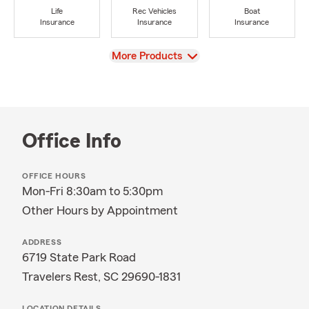
Life
Rec Vehicles
Boat
Insurance
Insurance
Insurance
View
More Products
Office Info
OFFICE HOURS
Mon-Fri 8:30am to 5:30pm
Other Hours by Appointment
ADDRESS
6719 State Park Road
Travelers Rest, SC 29690-1831
LOCATION DETAILS